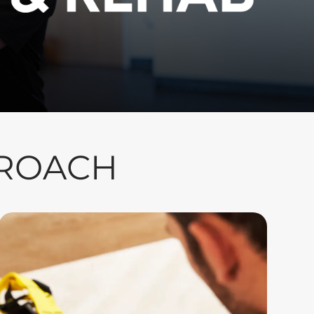
PROACH