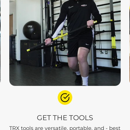
GET THE TOOLS
TRX tools are versatile, portable, and - best