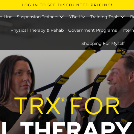
LOG IN TO SEE DISCOUNTED PRICING!
o Line
Suspension Trainers
YBell
Training Tools
R
Physical Therapy & Rehab
Government Programs
Inter
Shopping For Myself