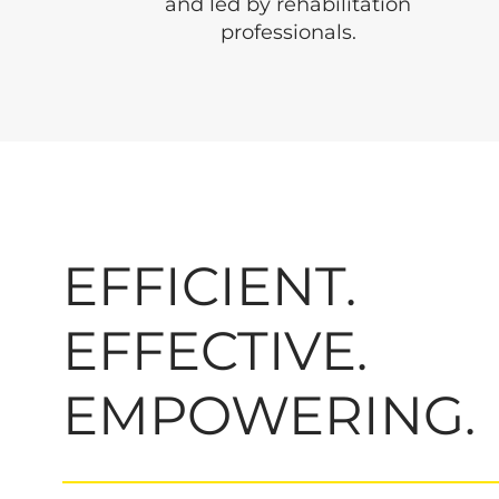
and led by rehabilitation
professionals.
EFFICIENT.
EFFECTIVE.
EMPOWERING.