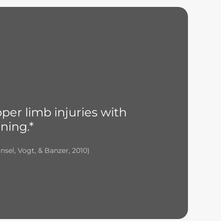
per limb injuries with
ning.*
nsel, Vogt, & Banzer, 2010)