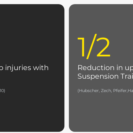
1/2
b injuries with
Reduction in up
Suspension Trai
10)
(Hubscher, Zech, Pfeifer,Ha