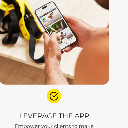
LEVERAGE THE APP
Empower your clients to make