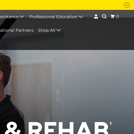
0
esistance
Professional Education
national Partners
Shop All