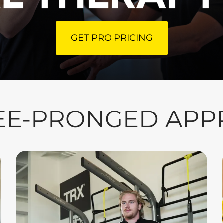
GET PRO PRICING
EE-PRONGED AP