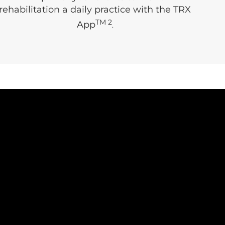
rehabilitation a daily practice with the TRX
TM 2
App
.