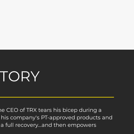
STORY
 CEO of TRX tears his bicep during a
 his company's PT-approved products and
 full recovery...and then empowers