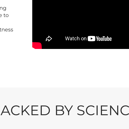
ing
e to
itness
ACKED BY SCIEN