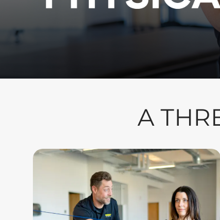
A THR