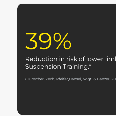
39%
Reduction in risk of lower lim
Suspension Training.*
(Hubscher, Zech, Pfeifer,Hansel, Vogt, & Banzer, 20