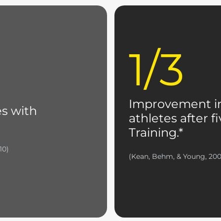
1/3
Improvement in
es with
athletes after 
Training.*
10)
(Kean, Behm, & Young, 20