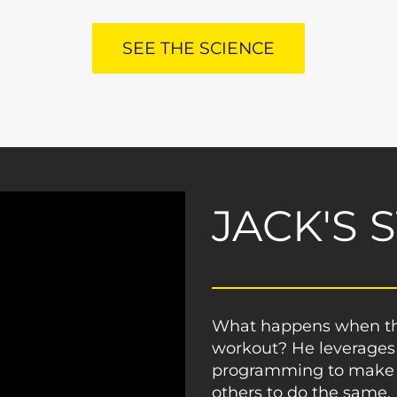
SEE THE SCIENCE
JACK'S 
What happens when the
workout? He leverages
programming to make a
others to do the same.