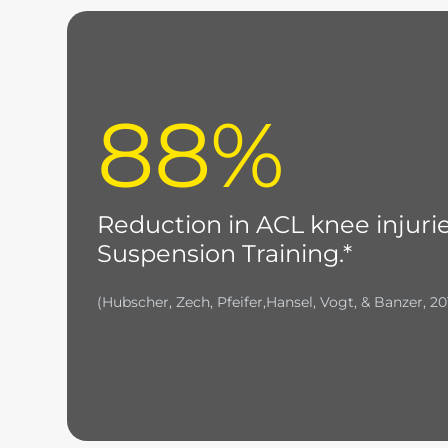
88%
Reduction in ACL knee injuri
Suspension Training.*
(Hubscher, Zech, Pfeifer,Hansel, Vogt, & Banzer, 20