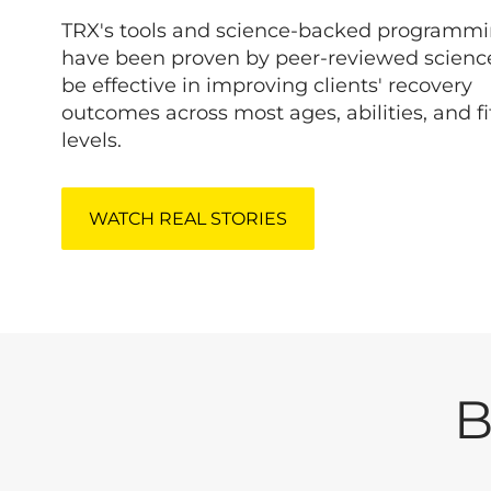
TRX's tools and science-backed programm
have been proven by peer-reviewed scienc
be effective in improving clients' recovery
outcomes across most ages, abilities, and f
levels.
WATCH REAL STORIES
B