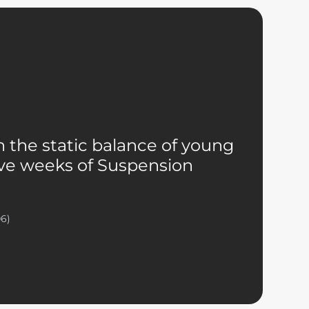
 the static balance of young
five weeks of Suspension
06)