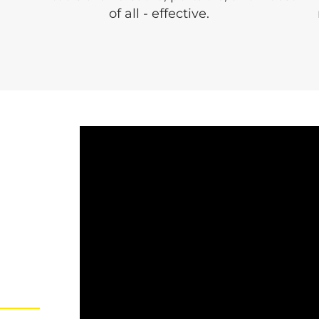
of all - effective.