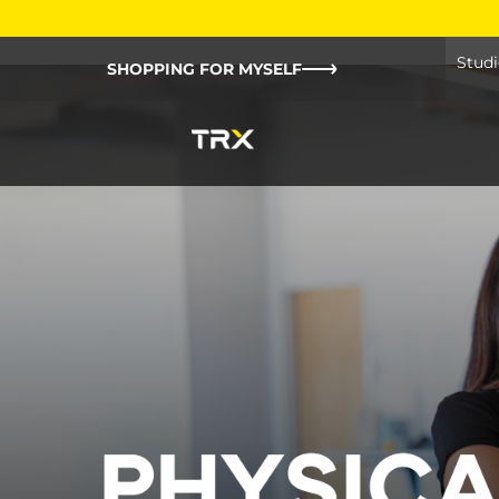
Studi
SHOPPING FOR MYSELF