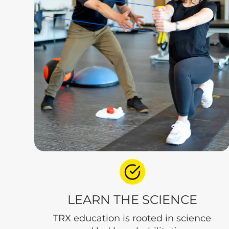
LEARN THE SCIENCE
TRX education is rooted in science